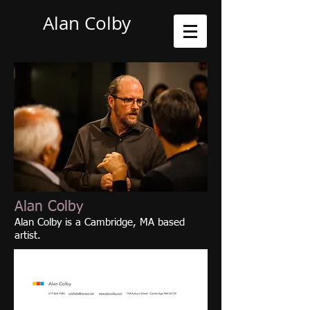
Alan Colby
Alan Colby
Alan Colby is a Cambridge, MA based
artist.